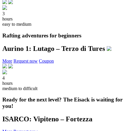
3
hours
easy to medium
Rafting adventures for beginners
Aurino 1: Lutago – Terzo di Tures
More
Request now
Coupon
4
hours
medium to difficult
Ready for the next level? The Eisack is waiting for
you!
ISARCO: Vipiteno – Fortezza