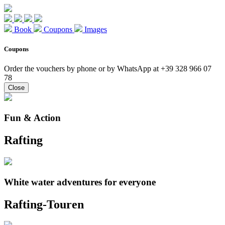
Book
Coupons
Images
Coupons
Order the vouchers by phone or by WhatsApp at +39 328 966 07
78
Close
Fun & Action
Rafting
White water adventures for everyone
Rafting-Touren