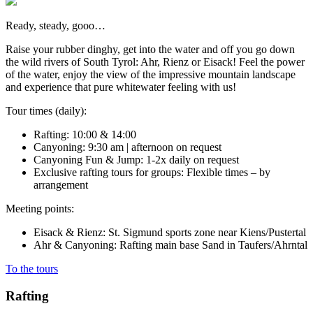
Ready, steady, gooo…
Raise your rubber dinghy, get into the water and off you go down
the wild rivers of South Tyrol: Ahr, Rienz or Eisack! Feel the power
of the water, enjoy the view of the impressive mountain landscape
and experience that pure whitewater feeling with us!
Tour times (daily):
Rafting: 10:00 & 14:00
Canyoning: 9:30 am | afternoon on request
Canyoning Fun & Jump: 1-2x daily on request
Exclusive rafting tours for groups: Flexible times – by
arrangement
Meeting points:
Eisack & Rienz: St. Sigmund sports zone near Kiens/Pustertal
Ahr & Canyoning: Rafting main base Sand in Taufers/Ahrntal
To the tours
Rafting