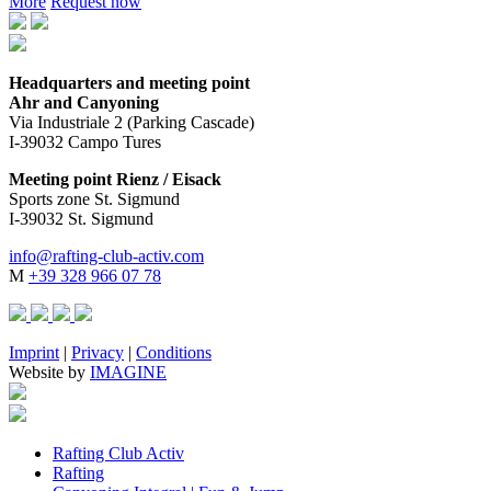
More
Request now
Headquarters and meeting point
Ahr and Canyoning
Via Industriale 2 (Parking Cascade)
I-39032 Campo Tures
Meeting point Rienz / Eisack
Sports zone St. Sigmund
I-39032 St. Sigmund
info@rafting-club-activ.com
M
+39 328 966 07 78
Imprint
|
Privacy
|
Conditions
Website by
IMAGINE
Rafting Club Activ
Rafting