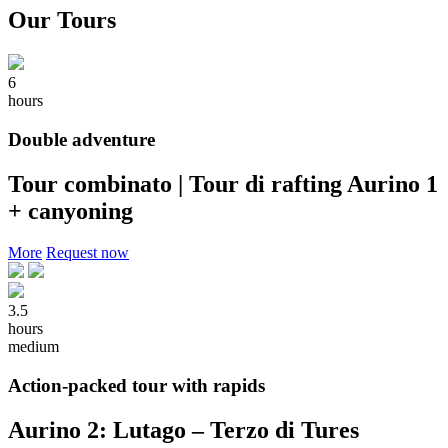
Our Tours
6
hours
Double adventure
Tour combinato | Tour di rafting Aurino 1
+ canyoning
More
Request now
3.5
hours
medium
Action-packed tour with rapids
Aurino 2: Lutago – Terzo di Tures