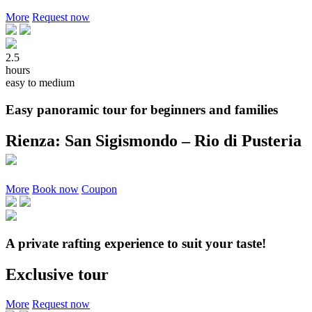
More
Request now
2.5
hours
easy to medium
Easy panoramic tour for beginners and families
Rienza: San Sigismondo – Rio di Pusteria
More
Book now
Coupon
A private rafting experience to suit your taste!
Exclusive tour
More
Request now