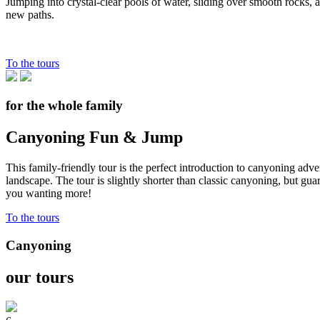
Jumping into crystal-clear pools of water, sliding over smooth rocks,
new paths.
To the tours
for the whole family
Canyoning Fun & Jump
This family-friendly tour is the perfect introduction to canyoning adv
landscape. The tour is slightly shorter than classic canyoning, but gu
you wanting more!
To the tours
Canyoning
our tours