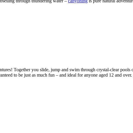
 abseiling through thundering water –
canyoning
is pure natural adventu
entures! Together you slide, jump and swim through crystal-clear pools 
aranteed to be just as much fun – and ideal for anyone aged 12 and over. 