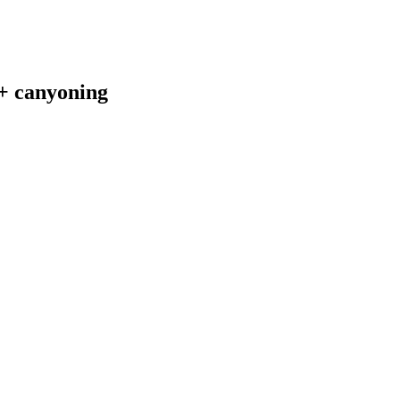
 + canyoning