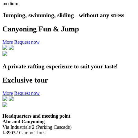
medium
Jumping, swimming, sliding - without any stress
Canyoning Fun & Jump
More
Request now
A private rafting experience to suit your taste!
Exclusive tour
More
Request now
Headquarters and meeting point
Ahr and Canyoning
Via Industriale 2 (Parking Cascade)
I-39032 Campo Tures