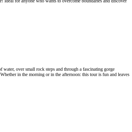
re! Ideal for anyone who wants to overcome boundaries and discover
of water, over small rock steps and through a fascinating gorge
Whether in the morning or in the afternoon: this tour is fun and leaves