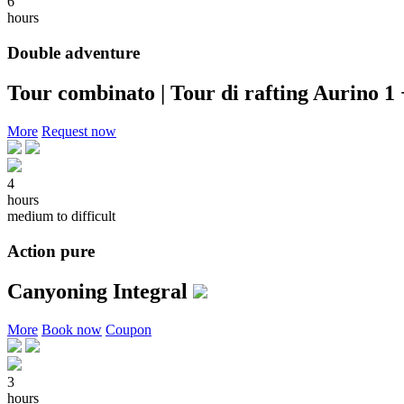
6
hours
Double adventure
Tour combinato | Tour di rafting Aurino 1
More
Request now
4
hours
medium to difficult
Action pure
Canyoning Integral
More
Book now
Coupon
3
hours