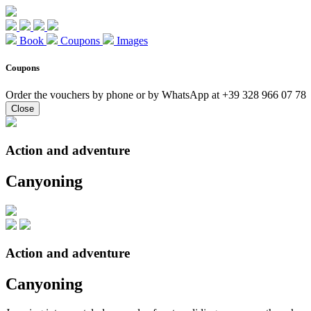
Book
Coupons
Images
Coupons
Order the vouchers by phone or by WhatsApp at +39 328 966 07 78
Close
Action and adventure
Canyoning
Action and adventure
Canyoning