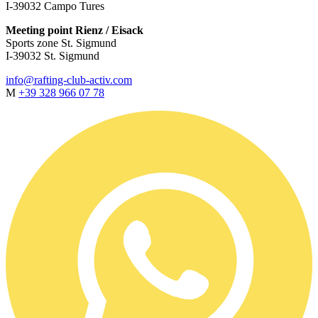
I-39032 Campo Tures
Meeting point Rienz / Eisack
Sports zone St. Sigmund
I-39032 St. Sigmund
info@rafting-club-activ.com
M
+39 328 966 07 78