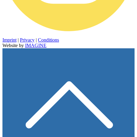
Imprint
|
Privacy
|
Conditions
Website by
IMAGINE