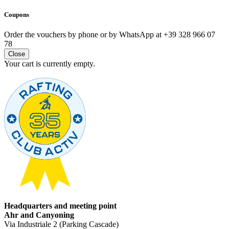
Coupons
Order the vouchers by phone or by WhatsApp at +39 328 966 07
78
Close
Your cart is currently empty.
Headquarters and meeting point
Ahr and Canyoning
Via Industriale 2 (Parking Cascade)