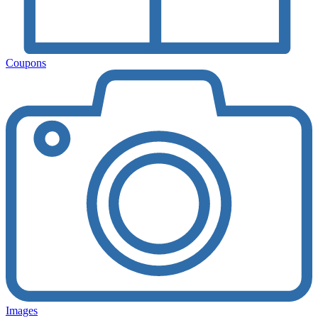
Coupons
Images