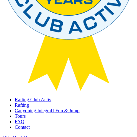
Rafting Club Activ
Rafting
Canyoning Integral | Fun & Jump
Tours
FAQ
Contact